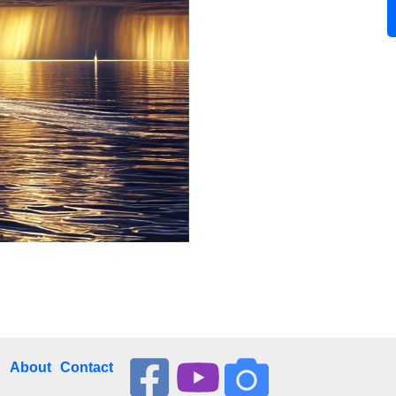
p
About
Contact