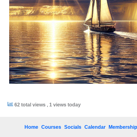
62 total views
, 1 views today
Home
Courses
Socials
Calendar
Membershi