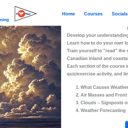
Home
Courses
Socials
ining
Develop your understanding
Learn how to do your own l
Train yourself to “read” the
Canadian inland and coasta
Each section of the course i
quiz/exercise activity, and 
What Causes Weathe
Air Masses and Front
Clouds – Signposts o
Weather Forecasting