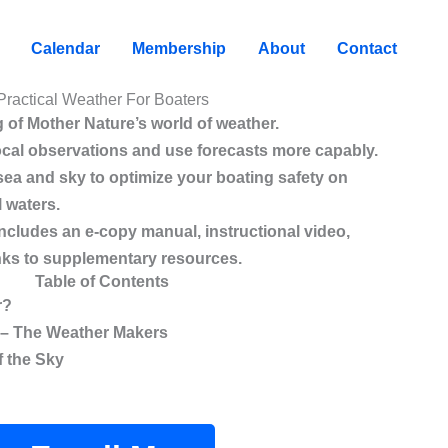
Calendar
Membership
About
Contact
Practical Weather For Boaters
 of Mother Nature’s world of weather.
ocal observations and use forecasts more capably.
 sea and sky to optimize your boating safety on
l waters.
ncludes an e-copy manual, instructional video,
links to supplementary resources.
Table of Contents
r?
 – The Weather Makers
f the Sky