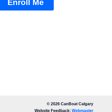
Enroll Me
© 2026 CanBoat Calgary
Website Feedback:
Webmaster