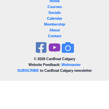
Home
Courses
Socials
Calendar
Membership
About
Contact
© 2026 CanBoat Calgary
Website Feedback:
Webmaster
SUBSCRIBE
to CanBoat Calgary newsletter