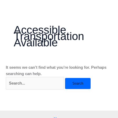
Skip
Search
to
for:
content
Accessible
Transportation
Available
It seems we can’t find what you’re looking for. Perhaps
searching can help.