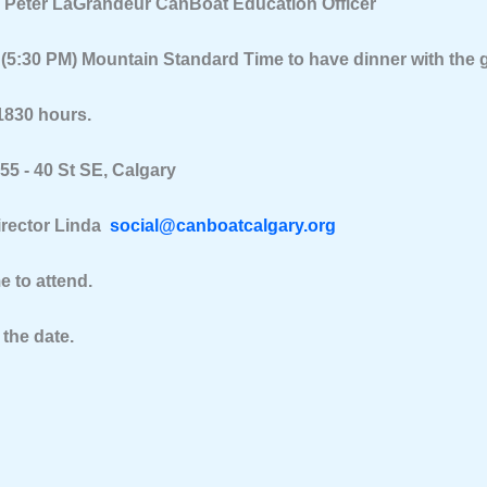
y Peter LaGrandeur CanBoat Education Officer
 (5:30 PM) Mountain Standard Time to have dinner with the 
1830 hours.
5 - 40 St SE, Calgary
irector Linda
social@canboatcalgary.org
to attend.
 the date.