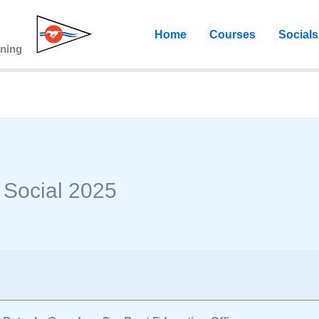
Home
Courses
Socials
ining
Social 2025