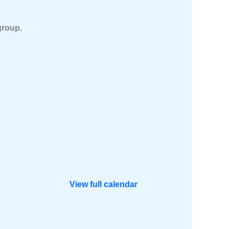
group.
View full calendar