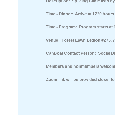
Description:
Splicing Clinic lead b
Time - Dinner:
Arrive at 1730 hours
Time - Program:
Program starts at 
Venue:
Forest Lawn Legion #275, 75
CanBoat Contact Person:
Social D
Members and nonmembers welcome 
Zoom link will be provided closer to