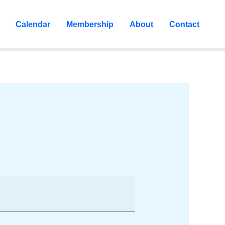
Calendar
Membership
About
Contact