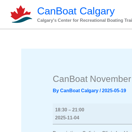
Skip
CanBoat
CanBoat Calgary
to
November
content
Social
Calgary's Center for Recreational Boating Tra
2025
CanBoat November 
By
CanBoat Calgary
/
2025-05-19
18:30
–
21:00
2025-11-04