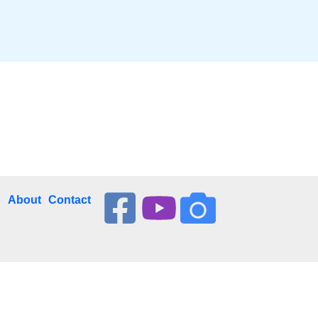
p
About
Contact