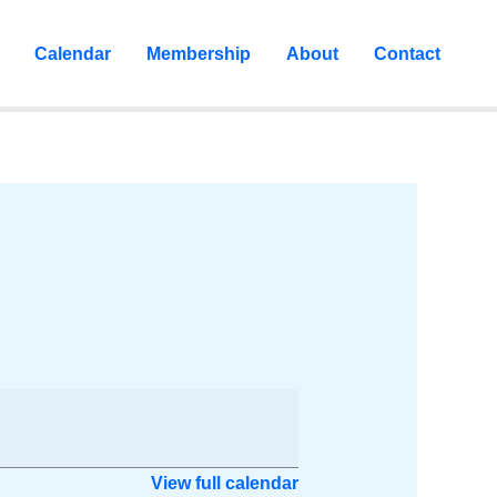
Calendar
Membership
About
Contact
View full calendar