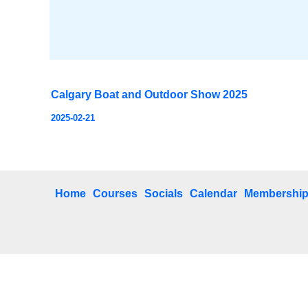
Calgary Boat and Outdoor Show 2025
2025-02-21
Home
Courses
Socials
Calendar
Membershi