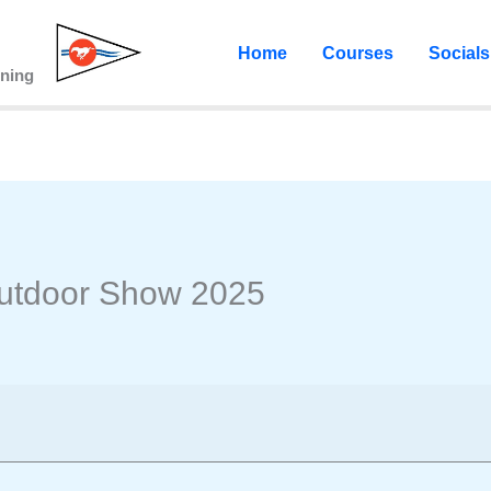
Home
Courses
Socials
ining
Outdoor Show 2025