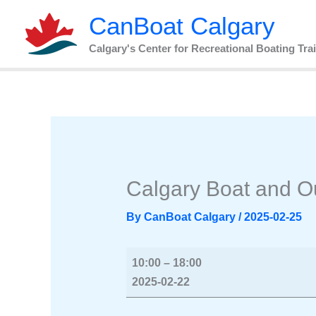
Skip
Calgary
CanBoat Calgary
to
Boat
content
and
Calgary's Center for Recreational Boating Tra
Outdoor
Show
2025
Calgary Boat and 
By
CanBoat Calgary
/
2025-02-25
10:00
–
18:00
2025-02-22