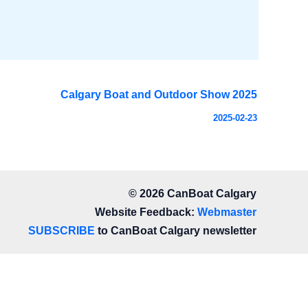
Calgary Boat and Outdoor Show 2025
2025-02-23
© 2026 CanBoat Calgary
Website Feedback:
Webmaster
SUBSCRIBE
to CanBoat Calgary newsletter