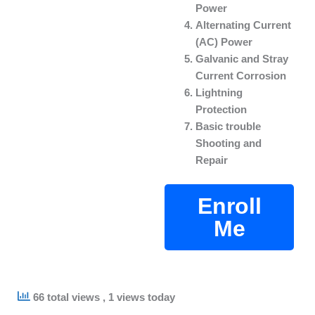
Power
Alternating Current
(AC) Power
Galvanic and Stray
Current Corrosion
Lightning
Protection
Basic trouble
Shooting and
Repair
Enroll
Me
66 total views
, 1 views today