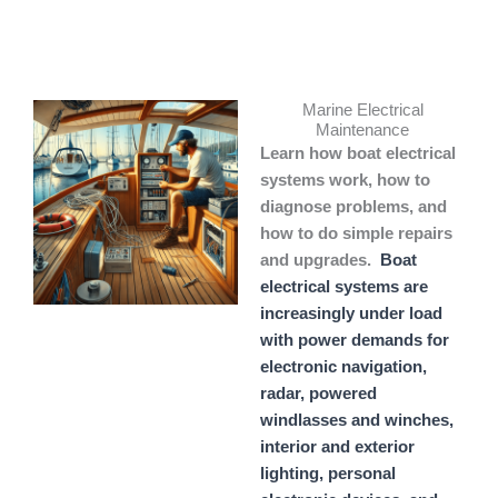
Skip
to
content
Marine Electrical
Maintenance
Learn how boat electrical
systems work, how to
diagnose problems, and
how to do simple repairs
and upgrades.
Boat
electrical systems are
increasingly under load
with power demands for
electronic navigation,
radar, powered
windlasses and winches,
interior and exterior
lighting, personal