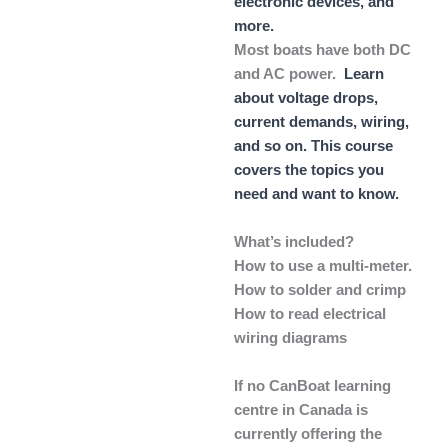
electronic devices, and
more.
Most boats have both DC
and AC power.
Learn
about voltage drops,
current demands, wiring,
and so on. This course
covers the topics you
need and want to know.
What’s included?
How to use a multi-meter.
How to solder and crimp
How to read electrical
wiring diagrams
If no CanBoat learning
centre in Canada is
currently offering the