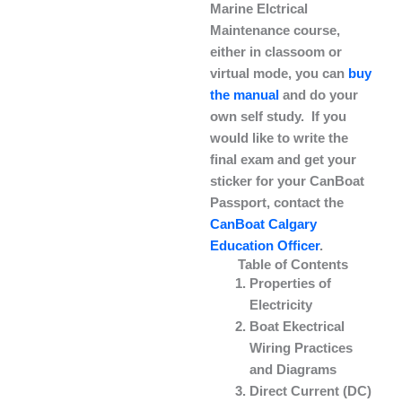
Marine Elctrical
Maintenance course,
either in classoom or
virtual mode, you can
buy
the manual
and do your
own self study. If you
would like to write the
final exam and get your
sticker for your CanBoat
Passport, contact the
CanBoat Calgary
Education Officer
.
Table of Contents
Properties of
Electricity
Boat Ekectrical
Wiring Practices
and Diagrams
Direct Current (DC)